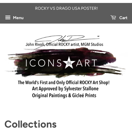
ROCKY VS DRAGO USA POSTER!
Menu
Cart
Collections