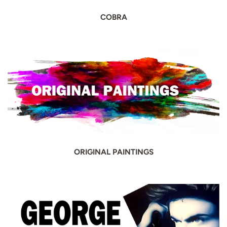
COBRA
ORIGINAL PAINTINGS