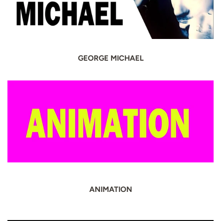
GEORGE MICHAEL
ANIMATION