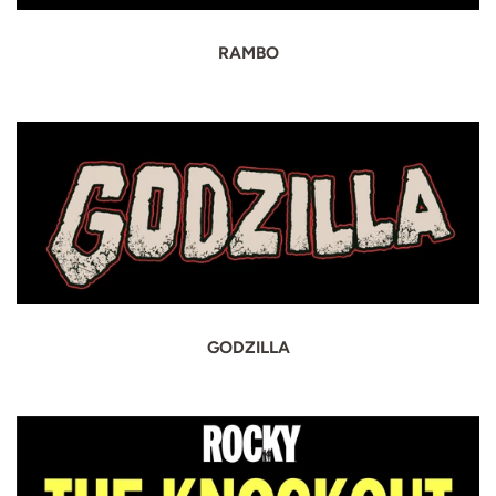
RAMBO
GODZILLA