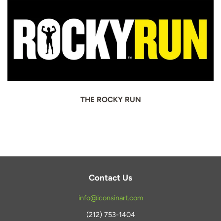
THE ROCKY RUN
Contact Us
info@iconsinart.com
(212) 753-1404