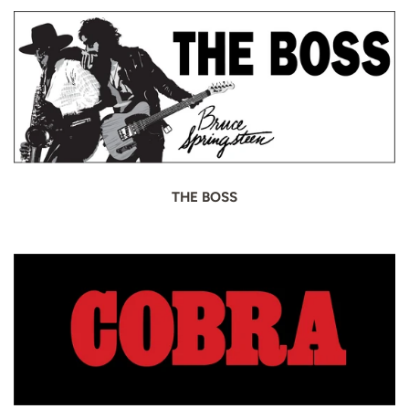
THE BOSS