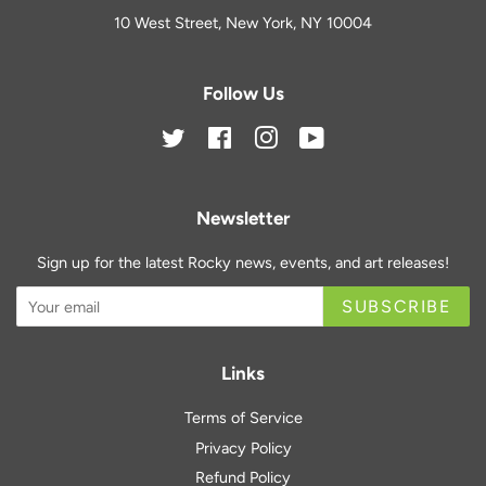
10 West Street, New York, NY 10004
Follow Us
Twitter
Facebook
Instagram
YouTube
Newsletter
Sign up for the latest Rocky news, events, and art releases!
SUBSCRIBE
Links
Terms of Service
Privacy Policy
Refund Policy