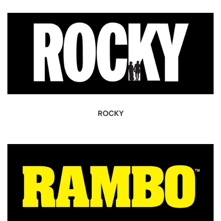
ROCKY