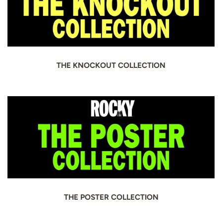
THE KNOCKOUT COLLECTION
THE POSTER COLLECTION