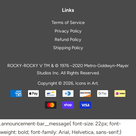
Links
Terms of Service
Privacy Policy
Refund Policy
Shipping Policy
ROCKY-ROCKY V TM & © 1976 –2020 Metro-Goldwyn-Mayer
Studios Inc. All Rights Reserved.
Copyright © 2026,
Icons in Art
.
Payment
icons
.announcement-bar__message{ font-size: 22px; font-
weight: bold; font-family: Arial, Helvetica, sans-serif;}