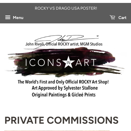
ROCKY VS DRAGO USA POSTER!
Menu
Cart
PRIVATE COMMISSIONS