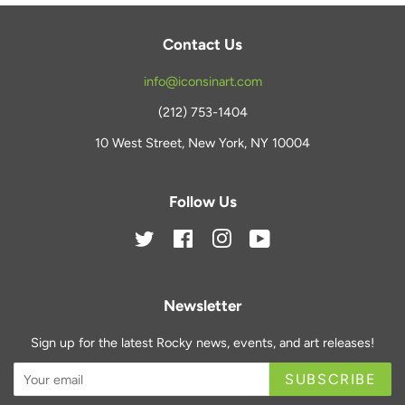
Contact Us
info@iconsinart.com
(212) 753-1404
10 West Street, New York, NY 10004
Follow Us
Twitter
Facebook
Instagram
YouTube
Newsletter
Sign up for the latest Rocky news, events, and art releases!
SUBSCRIBE