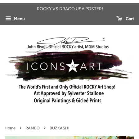
ROCKY VS DRAGO USA POSTER!
Menu
Cart
›
›
Home
RAMBO
BUZKASHI