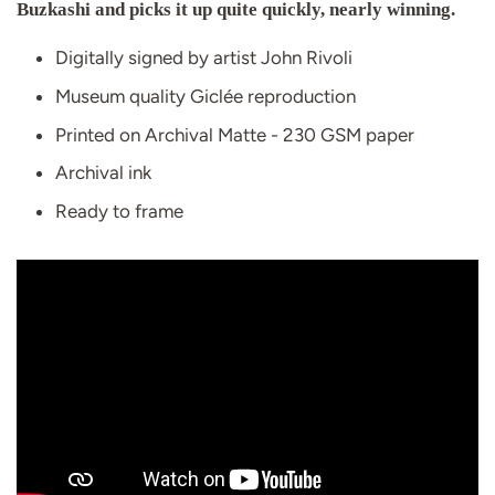
Buzkashi and picks it up quite quickly, nearly winning.
Digitally signed by artist John Rivoli
Museum quality Giclée reproduction
Printed on Archival Matte - 230 GSM paper
Archival ink
Ready to frame