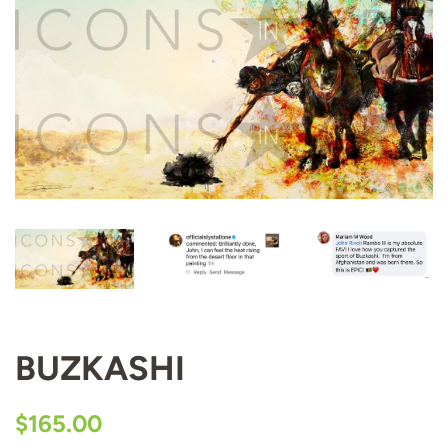
BUZKASHI
Regular
Sale
$165.00
price
price