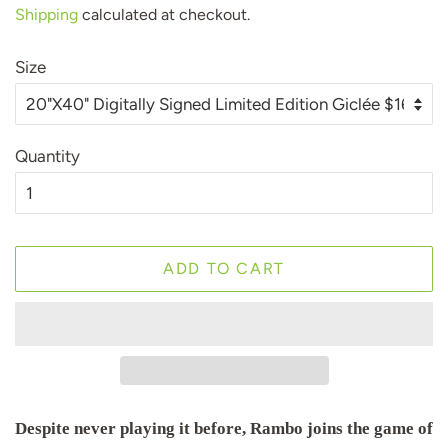
Shipping
calculated at checkout.
Size
Quantity
ADD TO CART
Despite never playing it before, Rambo joins the game of