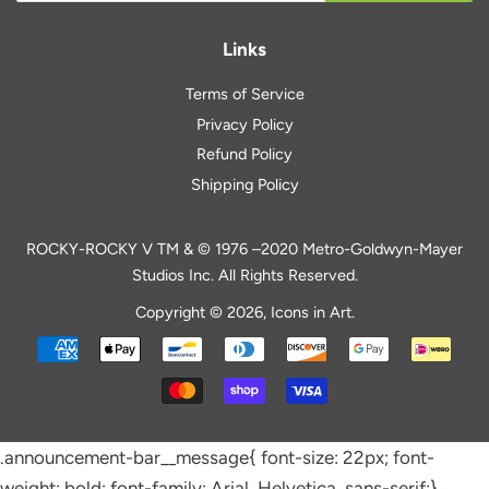
Links
Terms of Service
Privacy Policy
Refund Policy
Shipping Policy
ROCKY-ROCKY V TM & © 1976 –2020 Metro-Goldwyn-Mayer
Studios Inc. All Rights Reserved.
Copyright © 2026,
Icons in Art
.
Payment
icons
.announcement-bar__message{ font-size: 22px; font-
weight: bold; font-family: Arial, Helvetica, sans-serif;}