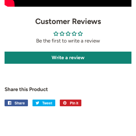
Customer Reviews
Be the first to write a review
Write a review
Share this Product
Share
Share
Tweet
Tweet
Pin it
Pin
on
on
on
Facebook
Twitter
Pinterest