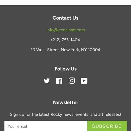
Contact Us
info@iconsinart.com
(212) 753-1404
10 West Street, New York, NY 10004
Follow Us
Twitter
Facebook
Instagram
YouTube
Newsletter
Sign up for the latest Rocky news, events, and art releases!
SUBSCRIBE