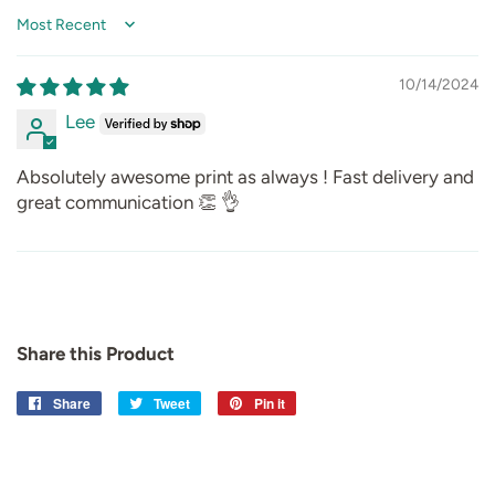
Sort by
10/14/2024
Lee
Absolutely awesome print as always ! Fast delivery and
great communication 👏 👌
Share this Product
Share
Share
Tweet
Tweet
Pin it
Pin
on
on
on
Facebook
Twitter
Pinterest