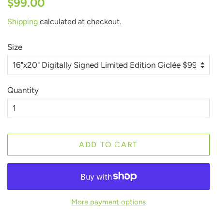
$99.00
price
price
Shipping
calculated at checkout.
Size
Quantity
ADD TO CART
More payment options