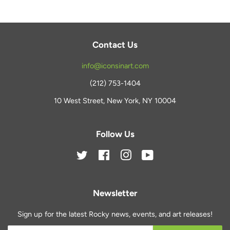
Contact Us
info@iconsinart.com
(212) 753-1404
10 West Street, New York, NY 10004
Follow Us
Twitter
Facebook
Instagram
YouTube
Newsletter
Sign up for the latest Rocky news, events, and art releases!