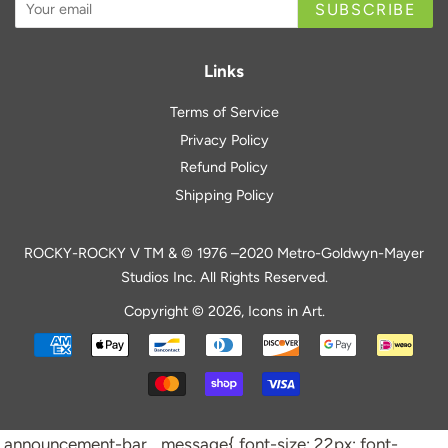
SUBSCRIBE
Links
Terms of Service
Privacy Policy
Refund Policy
Shipping Policy
ROCKY-ROCKY V TM & © 1976 –2020 Metro-Goldwyn-Mayer
Studios Inc. All Rights Reserved.
Copyright © 2026,
Icons in Art
.
Payment
icons
.announcement-bar__message{ font-size: 22px; font-