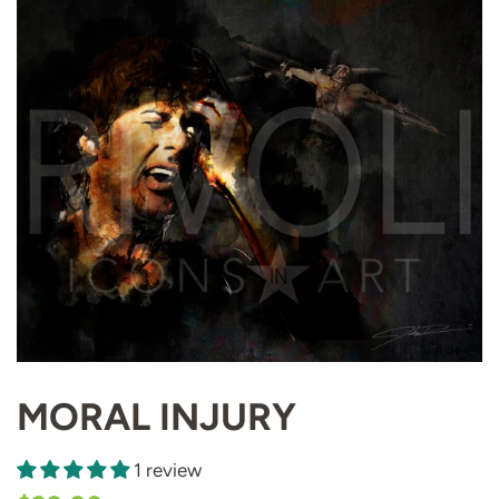
MORAL INJURY
1 review
Regular
Sale