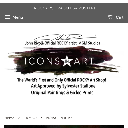
ROCKY VS DRAGO USA POSTER!
Menu
Cart
›
›
Home
RAMBO
MORAL INJURY