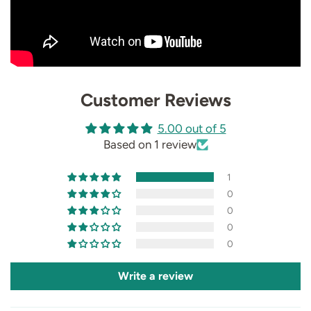
Customer Reviews
5.00 out of 5
Based on 1 review
1
0
0
0
0
Write a review