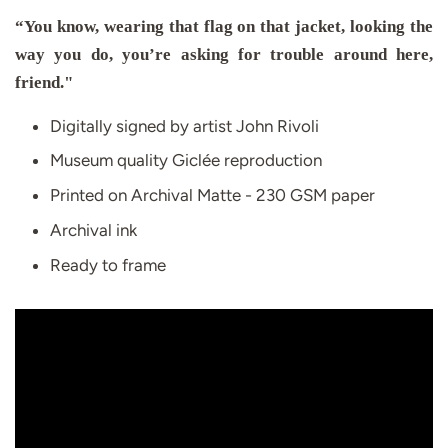
“You know, wearing that flag on that jacket, looking the
way you do, you’re asking for trouble around here,
friend."
Digitally signed by artist John Rivoli
Museum quality Giclée reproduction
Printed on Archival Matte - 230 GSM paper
Archival ink
Ready to frame