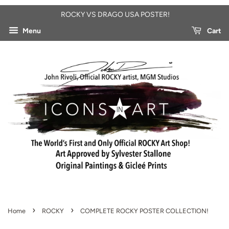
ROCKY VS DRAGO USA POSTER!
Menu
Cart
›
›
Home
ROCKY
COMPLETE ROCKY POSTER COLLECTION!