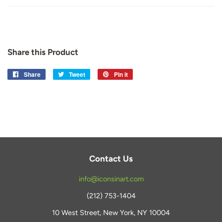
Share this Product
Share
Share
Tweet
Tweet
Pin it
Pin
on
on
on
Facebook
Twitter
Pinterest
Contact Us
info@iconsinart.com
(212) 753-1404
10 West Street, New York, NY 10004