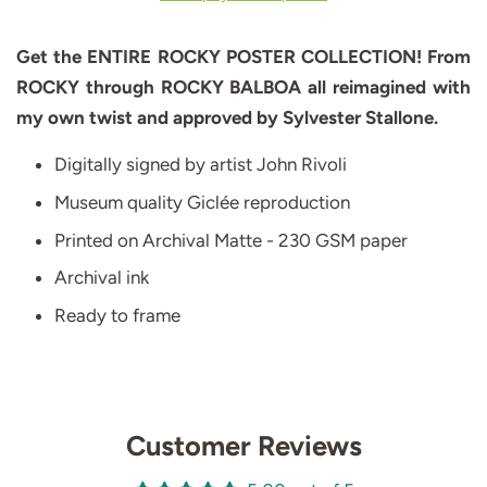
Get the ENTIRE ROCKY POSTER COLLECTION! From
ROCKY through ROCKY BALBOA all reimagined with
my own twist and approved by Sylvester Stallone.
Digitally signed by artist John Rivoli
Museum quality Giclée reproduction
Printed on Archival Matte - 230 GSM paper
Archival ink
Ready to frame
Customer Reviews