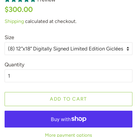
Regular
Sale
$300.00
price
price
Shipping
calculated at checkout.
Size
Quantity
ADD TO CART
More payment options