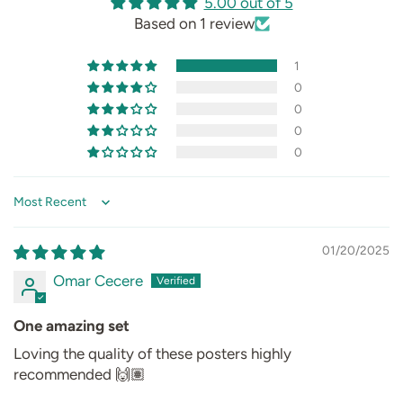
5.00 out of 5
Based on 1 review
1
0
0
0
0
Sort by
01/20/2025
Omar Cecere
One amazing set
Loving the quality of these posters highly
recommended 🙌🏽