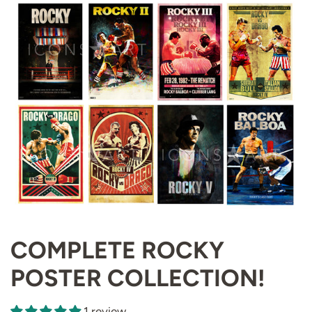
COMPLETE ROCKY
POSTER COLLECTION!
1 review