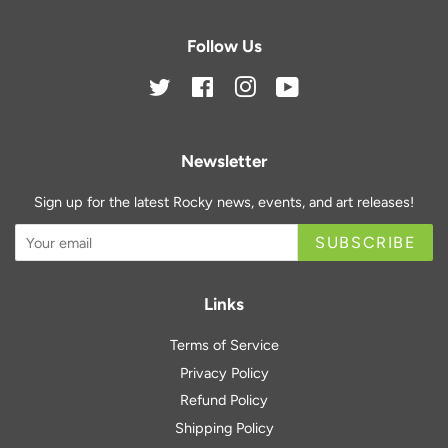
Follow Us
Twitter
Facebook
Instagram
YouTube
Newsletter
Sign up for the latest Rocky news, events, and art releases!
SUBSCRIBE
Links
Terms of Service
Privacy Policy
Refund Policy
Shipping Policy