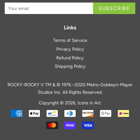
SUBSCRIBE
Links
Terms of Service
Privacy Policy
Refund Policy
Shipping Policy
ROCKY-ROCKY V TM & © 1976 –2020 Metro-Goldwyn-Mayer
Studios Inc. All Rights Reserved.
Copyright © 2026,
Icons in Art
.
Payment
icons