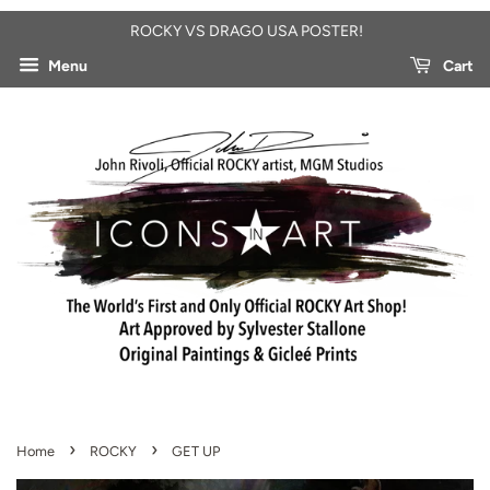
ROCKY VS DRAGO USA POSTER!
Menu
Cart
›
›
Home
ROCKY
GET UP