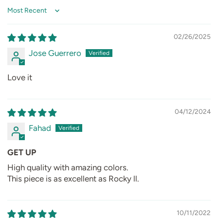
Sort by
02/26/2025
Jose Guerrero
Love it
04/12/2024
Fahad
GET UP
High quality with amazing colors.
This piece is as excellent as Rocky ll.
10/11/2022