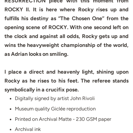
RESURRECTION piece with this moment from
ROCKY II. It is here where Rocky rises up and
fulfills his destiny as “The Chosen One” from the
opening scene of ROCKY. With one second left on
the clock and against all odds, Rocky gets up and
wins the heavyweight championship of the world,
as Adrian looks on smiling.
I place a direct and heavenly light, shining upon
Rocky as he rises to his feet. The referee stands
symbolically in a crucifix pose.
Digitally signed by artist John Rivoli
Museum quality Giclée reproduction
Printed on Archival Matte - 230 GSM paper
Archival ink