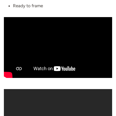
Ready to frame