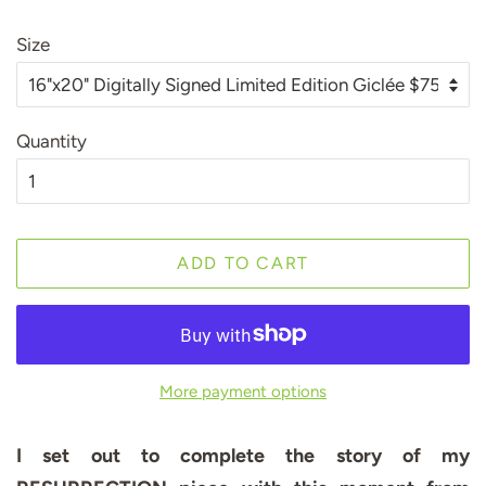
Size
Quantity
ADD TO CART
More payment options
I set out to complete the story of my