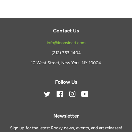
Contact Us
info@iconsinart.com
(212) 753-1404
10 West Street, New York, NY 10004
Follow Us
Twitter
Facebook
Instagram
YouTube
Newsletter
Sign up for the latest Rocky news, events, and art releases!