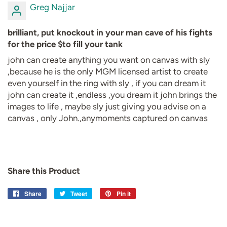
Greg Najjar
brilliant, put knockout in your man cave of his fights
for the price $to fill your tank
john can create anything you want on canvas with sly
,because he is the only MGM licensed artist to create
even yourself in the ring with sly , if you can dream it
john can create it ,endless ,you dream it john brings the
images to life , maybe sly just giving you advise on a
canvas , only John.,anymoments captured on canvas
Share this Product
Share
Share
Tweet
Tweet
Pin it
Pin
on
on
on
Facebook
Twitter
Pinterest