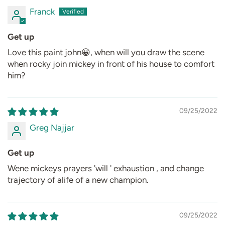
Franck
Get up
Love this paint john😀, when will you draw the scene
when rocky join mickey in front of his house to comfort
him?
09/25/2022
Greg Najjar
Get up
Wene mickeys prayers 'will ' exhaustion , and change
trajectory of alife of a new champion.
09/25/2022