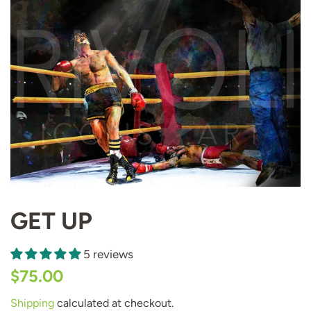
GET UP
5 reviews
Regular
Sale
$75.00
price
price
Shipping
calculated at checkout.