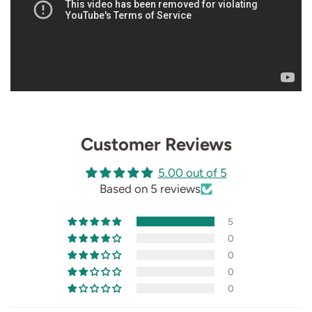
Customer Reviews
5.00 out of 5
Based on 5 reviews
5
0
0
0
0