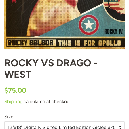
ROCKY VS DRAGO -
WEST
Regular
Sale
$75.00
price
price
Shipping
calculated at checkout.
Size