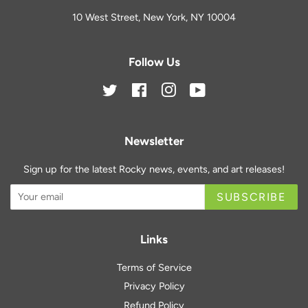
10 West Street, New York, NY 10004
Follow Us
Twitter
Facebook
Instagram
YouTube
Newsletter
Sign up for the latest Rocky news, events, and art releases!
SUBSCRIBE
Links
Terms of Service
Privacy Policy
Refund Policy