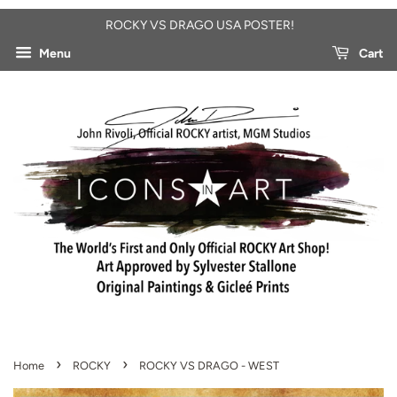
ROCKY VS DRAGO USA POSTER!
Menu
Cart
›
›
Home
ROCKY
ROCKY VS DRAGO - WEST