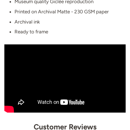
Museum quality Giclée reproduction
Printed on Archival Matte - 230 GSM paper
Archival ink
Ready to frame
Customer Reviews