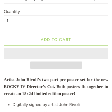
Quantity
ADD TO CART
Artist John Rivoli’s two part pre poster set for the new
ROCKY IV Director’s Cut. Both posters fit together to
create an 18x24 limited edition poster!
Digitally signed by artist John Rivoli