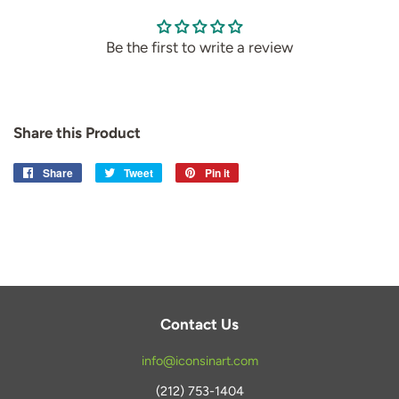
Be the first to write a review
Share this Product
Share
Share
Tweet
Tweet
Pin it
Pin
on
on
on
Facebook
Twitter
Pinterest
Contact Us
info@iconsinart.com
(212) 753-1404