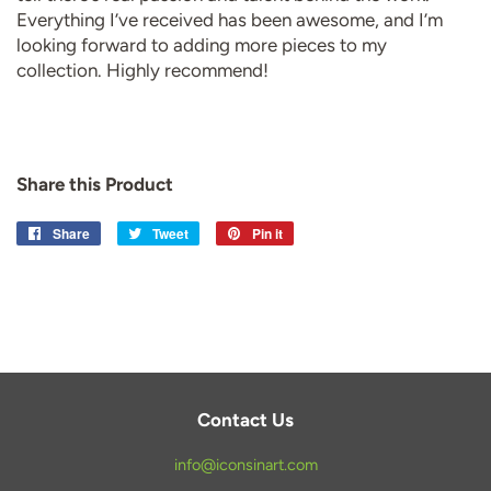
Everything I’ve received has been awesome, and I’m
looking forward to adding more pieces to my
collection. Highly recommend!
Share this Product
Share
Share
Tweet
Tweet
Pin it
Pin
on
on
on
Facebook
Twitter
Pinterest
Contact Us
info@iconsinart.com