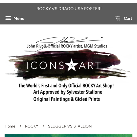
ROCKY VS DRAGO USA POSTER!
Menu
Cart
›
›
Home
ROCKY
SLUGGER VS STALLION