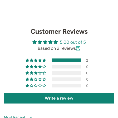
Customer Reviews
5.00 out of 5
Based on 2 reviews
2
0
0
0
0
Write a review