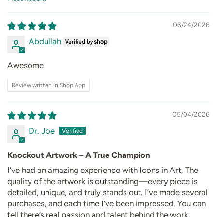
Sort by
06/24/2026
Abdullah
Awesome
Review written in Shop App
05/04/2026
Dr. Joe
Knockout Artwork – A True Champion
I’ve had an amazing experience with Icons in Art. The
quality of the artwork is outstanding—every piece is
detailed, unique, and truly stands out. I’ve made several
purchases, and each time I’ve been impressed. You can
tell there’s real passion and talent behind the work.