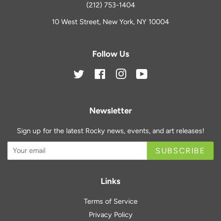
(212) 753-1404
10 West Street, New York, NY 10004
Follow Us
Twitter
Facebook
Instagram
YouTube
Newsletter
Sign up for the latest Rocky news, events, and art releases!
SUBSCRIBE
Links
Terms of Service
Privacy Policy