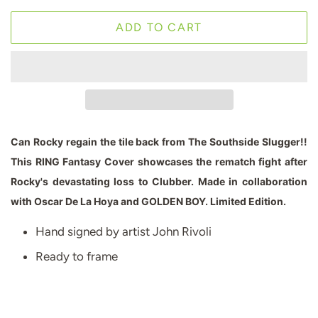
ADD TO CART
Can Rocky regain the tile back from The Southside Slugger!!
This RING Fantasy Cover showcases the rematch fight after
Rocky's devastating loss to Clubber. Made in collaboration
with Oscar De La Hoya and GOLDEN BOY. Limited Edition
.
Hand signed by artist John Rivoli
Ready to frame