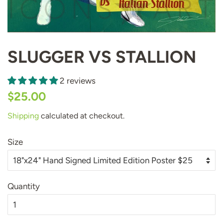
SLUGGER VS STALLION
2 reviews
Regular
Sale
$25.00
price
price
Shipping
calculated at checkout.
Size
Quantity