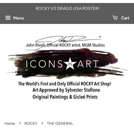
ROCKY VS DRAGO USA POSTER!
Menu
Cart
›
›
Home
ROCKY
THE GENERAL