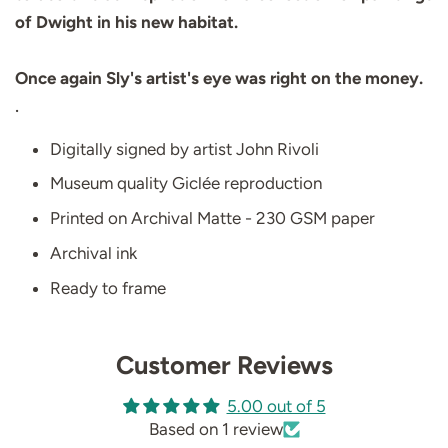
of Dwight in his new habitat.
Once again Sly's artist's eye was right on the money
.
.
Digitally signed by artist John Rivoli
Museum quality Giclée reproduction
Printed on Archival Matte - 230 GSM paper
Archival ink
Ready to frame
Customer Reviews
5.00 out of 5
Based on 1 review