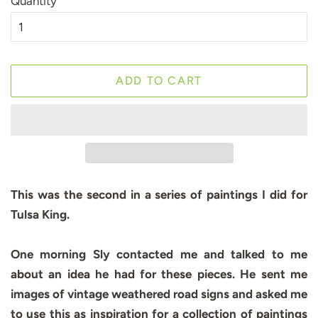
Quantity
ADD TO CART
This was the second in a series of paintings I did for
Tulsa King.
One morning Sly contacted me and talked to me
about an idea he had for these pieces. He sent me
images of vintage weathered road signs and asked me
to use this as inspiration for a collection of paintings