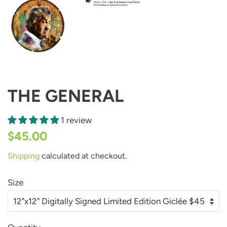
THE GENERAL
1 review
Regular
Sale
$45.00
price
price
Shipping
calculated at checkout.
Size