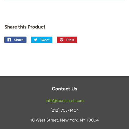
Share this Product
Share
Share
Tweet
Tweet
Pin it
Pin
on
on
on
Facebook
Twitter
Pinterest
Contact Us
info@iconsinart.com
(212) 753-1404
10 West Street, New York, NY 10004