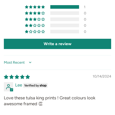
1
0
0
0
0
Write a review
Sort by
10/14/2024
Lee
Love these tulsa king prints ! Great colours look
awesome framed 👏