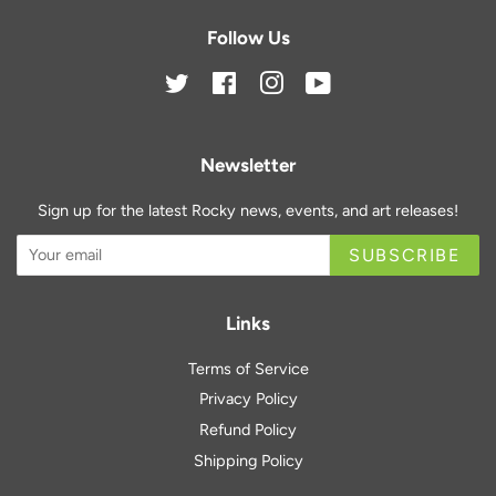
Follow Us
Twitter
Facebook
Instagram
YouTube
Newsletter
Sign up for the latest Rocky news, events, and art releases!
SUBSCRIBE
Links
Terms of Service
Privacy Policy
Refund Policy
Shipping Policy