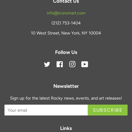
Contact Us
info@iconsinart.com
(212) 753-1404
10 West Street, New York, NY 10004
Follow Us
Twitter
Facebook
Instagram
YouTube
Newsletter
Sign up for the latest Rocky news, events, and art releases!
SUBSCRIBE
Links