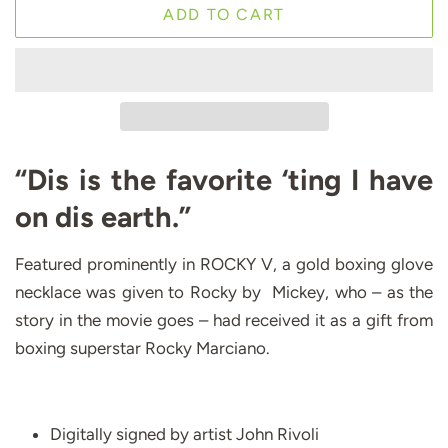
ADD TO CART
“Dis is the favorite ‘ting I have
on dis earth.”
Featured prominently in ROCKY V, a gold boxing glove
necklace was given to Rocky by Mickey, who – as the
story in the movie goes – had received it as a gift from
boxing superstar Rocky Marciano.
Digitally signed by artist John Rivoli