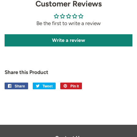
Customer Reviews
Be the first to write a review
Write a review
Share this Product
Share
Share
Tweet
Tweet
Pin it
Pin
on
on
on
Facebook
Twitter
Pinterest