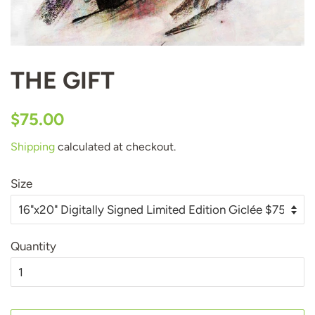
THE GIFT
Regular
Sale
$75.00
price
price
Shipping
calculated at checkout.
Size
Quantity