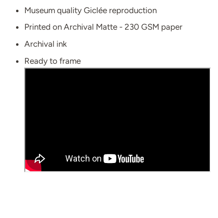
Museum quality Giclée reproduction
Printed on Archival Matte - 230 GSM paper
Archival ink
Ready to frame