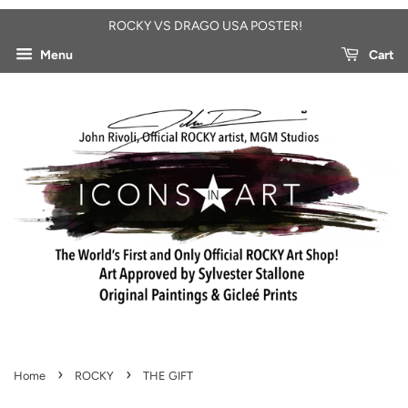
ROCKY VS DRAGO USA POSTER!
Menu
Cart
›
›
Home
ROCKY
THE GIFT