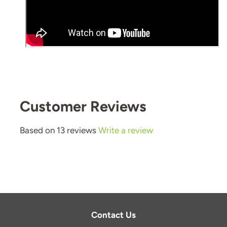
Customer Reviews
Based on 13 reviews
Write a review
Contact Us