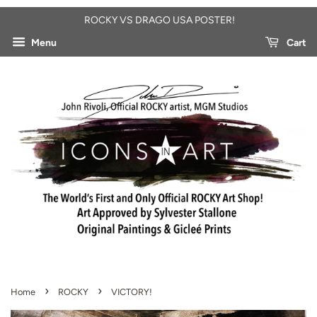
ROCKY VS DRAGO USA POSTER!
Menu
Cart
›
›
Home
ROCKY
VICTORY!