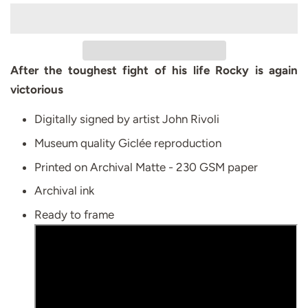
After the toughest fight of his life Rocky is again
victorious
Digitally signed by artist John Rivoli
Museum quality Giclée reproduction
Printed on Archival Matte - 230 GSM paper
Archival ink
Ready to frame