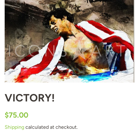
VICTORY!
Regular
Sale
$75.00
price
price
Shipping
calculated at checkout.