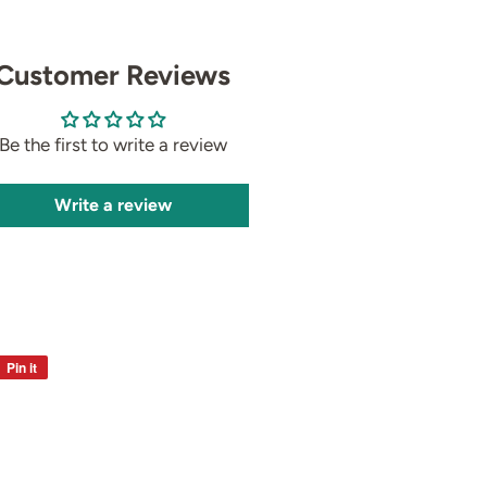
Customer Reviews
Be the first to write a review
Write a review
Pin it
Pin
on
Pinterest