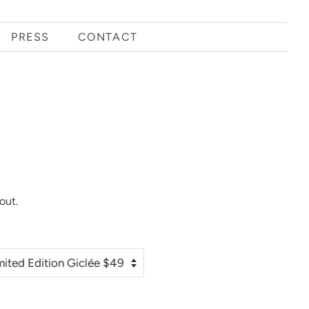
PRESS
CONTACT
out.