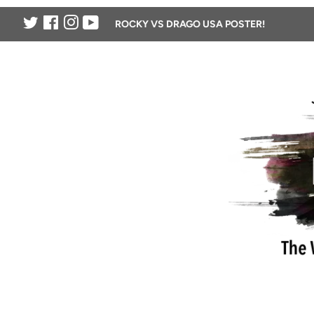
Twitter
Facebook
Instagram
YouTube
ROCKY VS DRAGO USA POSTER!