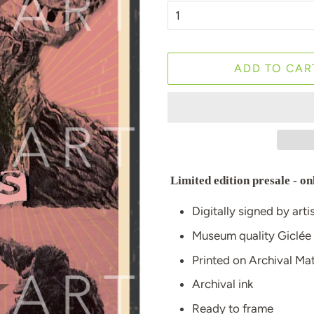
ADD TO CAR
Limited edition presale - on
Digitally signed by arti
Museum quality Giclée
Printed on Archival M
Archival ink
Ready to frame