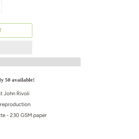
T
ly 50 available!
st John Rivoli
 reproduction
atte - 230 GSM paper