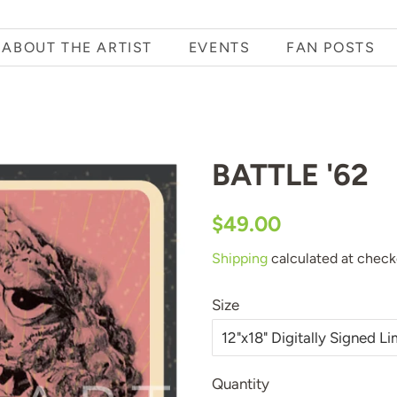
ABOUT THE ARTIST
EVENTS
FAN POSTS
BATTLE '62
Regular
Sale
$49.00
price
price
Shipping
calculated at check
Size
Quantity