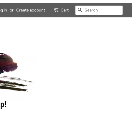
SEARCH
g in
or
Create account
Cart