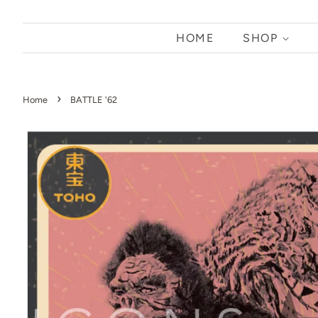
HOME
SHOP
›
Home
BATTLE '62