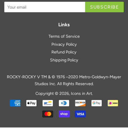
SUBSCRIBE
Links
Terms of Service
Privacy Policy
Refund Policy
Shipping Policy
ROCKY-ROCKY V TM & © 1976 –2020 Metro-Goldwyn-Mayer
Studios Inc. All Rights Reserved.
Copyright © 2026,
Icons in Art
.
Payment
icons