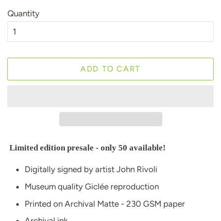
Quantity
ADD TO CART
Limited edition presale - only 50 available!
Digitally signed by artist John Rivoli
Museum quality Giclée reproduction
Printed on Archival Matte - 230 GSM paper
Archival ink