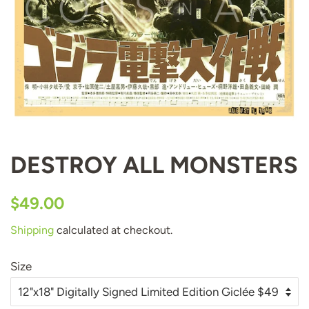
DESTROY ALL MONSTERS
Regular
Sale
$49.00
price
price
Shipping
calculated at checkout.
Size