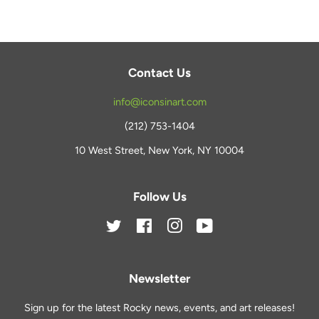
Contact Us
info@iconsinart.com
(212) 753-1404
10 West Street, New York, NY 10004
Follow Us
Twitter
Facebook
Instagram
YouTube
Newsletter
Sign up for the latest Rocky news, events, and art releases!