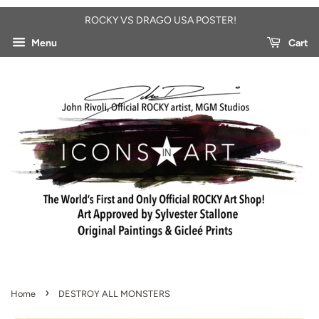
ROCKY VS DRAGO USA POSTER!
Menu
Cart
›
Home
DESTROY ALL MONSTERS