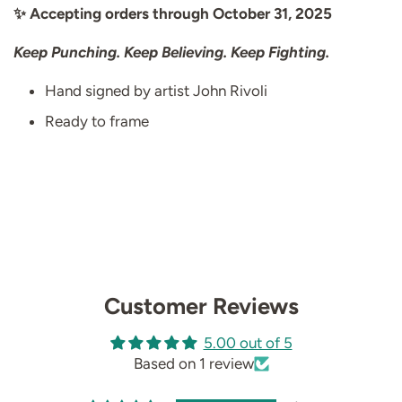
✨ Accepting orders through October 31, 2025
Keep Punching. Keep Believing. Keep Fighting.
Hand signed by artist John Rivoli
Ready to frame
Customer Reviews
5.00 out of 5
Based on 1 review