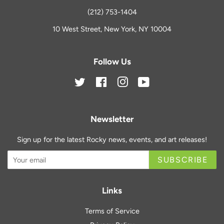
(212) 753-1404
10 West Street, New York, NY 10004
Follow Us
Twitter
Facebook
Instagram
YouTube
Newsletter
Sign up for the latest Rocky news, events, and art releases!
SUBSCRIBE
Links
Terms of Service