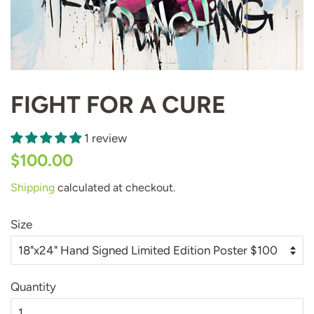
FIGHT FOR A CURE
1 review
Regular
Sale
$100.00
price
price
Shipping
calculated at checkout.
Size
Quantity