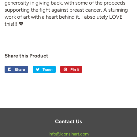
generosity in giving back, with some of the proceeds
supporting the fight against breast cancer. A stunning
work of art with a heart behind it. I absolutely LOVE
this!!! 💖
Share this Product
Share
Share
Tweet
Tweet
Pin it
Pin
on
on
on
Facebook
Twitter
Pinterest
Contact Us
info@iconsinart.com