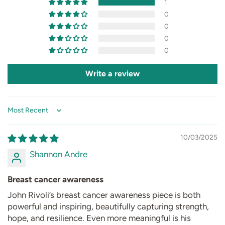
1
0
0
0
0
Write a review
Sort by
10/03/2025
Shannon Andre
Breast cancer awareness
John Rivoli’s breast cancer awareness piece is both
powerful and inspiring, beautifully capturing strength,
hope, and resilience. Even more meaningful is his