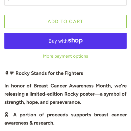
ADD TO CART
More payment options
🥊💗
Rocky Stands for the Fighters
In honor of Breast Cancer Awareness Month, we’re
releasing a limited-edition Rocky poster—a symbol of
strength, hope, and perseverance.
🎗️ A portion of proceeds supports breast cancer
awareness & research.