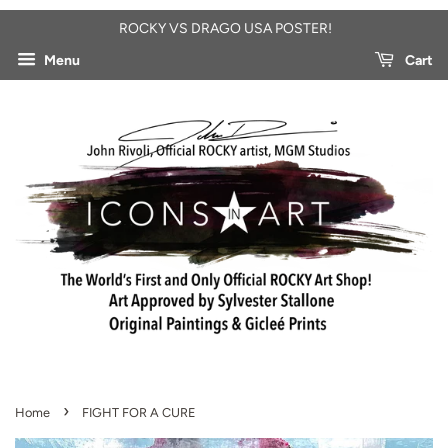
ROCKY VS DRAGO USA POSTER!
Menu
Cart
›
Home
FIGHT FOR A CURE