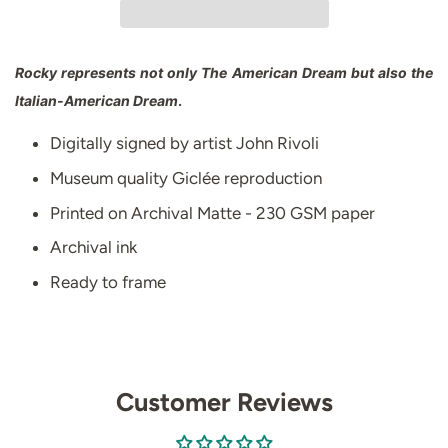
Rocky represents not only The American Dream but also the
Italian-American Dream
.
Digitally signed by artist John Rivoli
Museum quality Giclée reproduction
Printed on Archival Matte - 230 GSM paper
Archival ink
Ready to frame
Customer Reviews