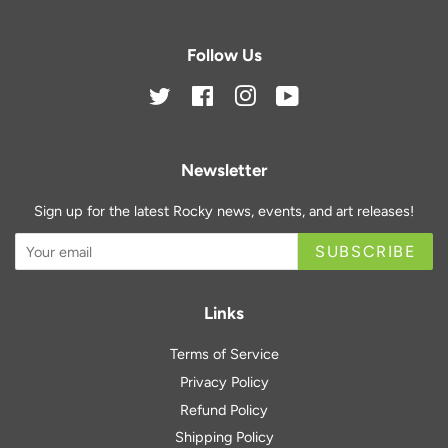
Follow Us
Twitter
Facebook
Instagram
YouTube
Newsletter
Sign up for the latest Rocky news, events, and art releases!
SUBSCRIBE
Links
Terms of Service
Privacy Policy
Refund Policy
Shipping Policy