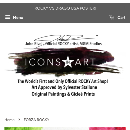
ROCKY VS DRAGO USA POSTER!
Menu
Cart
›
Home
FORZA ROCKY