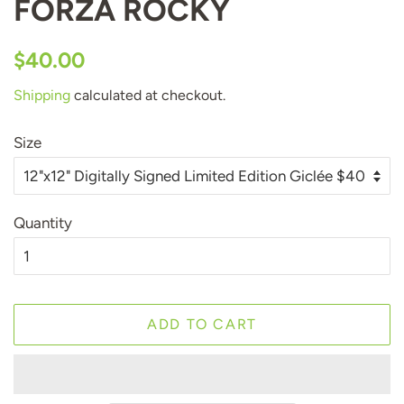
FORZA ROCKY
Regular
Sale
$40.00
price
price
Shipping
calculated at checkout.
Size
Quantity
ADD TO CART