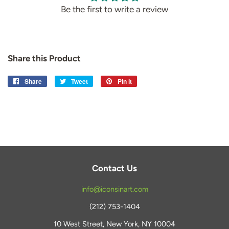
Be the first to write a review
Share this Product
Share
Share
Tweet
Tweet
Pin it
Pin
on
on
on
Facebook
Twitter
Pinterest
Contact Us
info@iconsinart.com
(212) 753-1404
10 West Street, New York, NY 10004