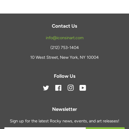
Contact Us
info@iconsinart.com
(212) 753-1404
10 West Street, New York, NY 10004
Follow Us
Twitter
Facebook
Instagram
YouTube
Newsletter
Sign up for the latest Rocky news, events, and art releases!