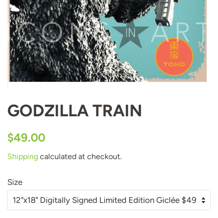
GODZILLA TRAIN
Regular
Sale
$49.00
price
price
Shipping
calculated at checkout.
Size