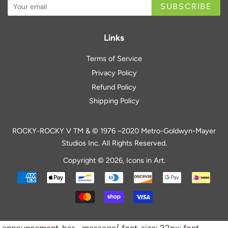
SUBSCRIBE
Links
Terms of Service
Privacy Policy
Refund Policy
Shipping Policy
ROCKY-ROCKY V TM & © 1976 –2020 Metro-Goldwyn-Mayer
Studios Inc. All Rights Reserved.
Copyright © 2026,
Icons in Art
.
Payment
icons
.announcement-bar__message{ font-size: 22px; font-