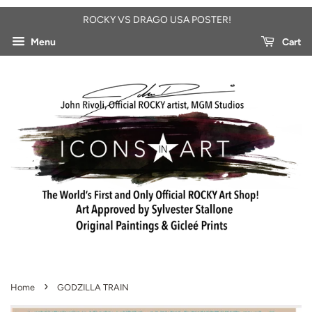
ROCKY VS DRAGO USA POSTER!
Menu
Cart
›
Home
GODZILLA TRAIN