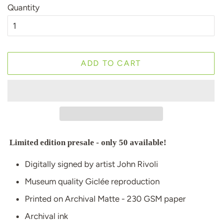
Quantity
ADD TO CART
Limited edition presale - only 50 available!
Digitally signed by artist John Rivoli
Museum quality Giclée reproduction
Printed on Archival Matte - 230 GSM paper
Archival ink