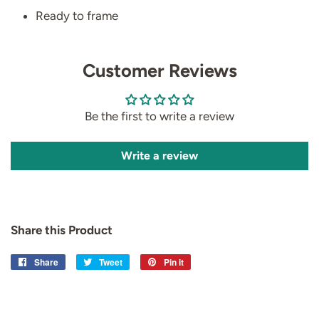
Ready to frame
Customer Reviews
Be the first to write a review
Write a review
Share this Product
Share
Share
Tweet
Tweet
Pin it
Pin
on
on
on
Facebook
Twitter
Pinterest