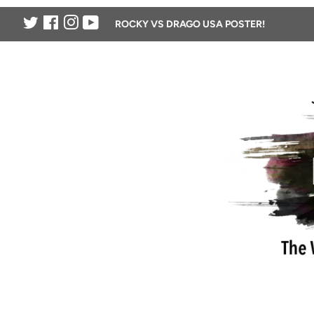
Twitter
Facebook
Instagram
YouTube
ROCKY VS DRAGO USA POSTER!