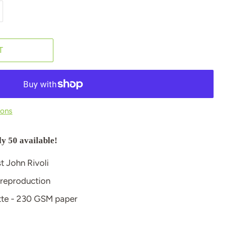
T
ions
ly 50 available!
st John Rivoli
 reproduction
atte - 230 GSM paper