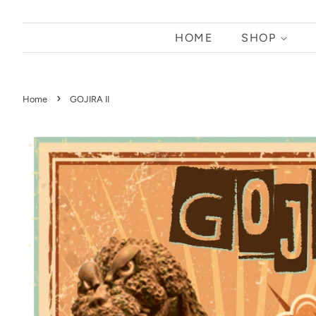
HOME
SHOP
›
Home
GOJIRA II