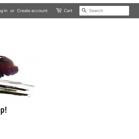
SEARCH
g in
or
Create account
Cart