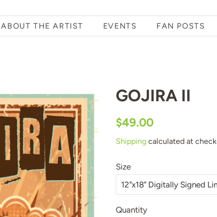
ABOUT THE ARTIST
EVENTS
FAN POSTS
GOJIRA II
Regular
Sale
$49.00
price
price
Shipping
calculated at check
Size
Quantity