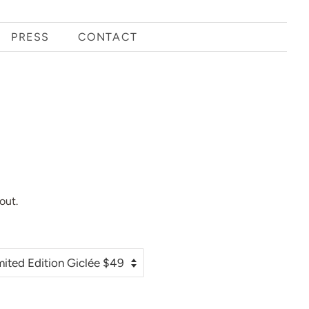
PRESS
CONTACT
out.