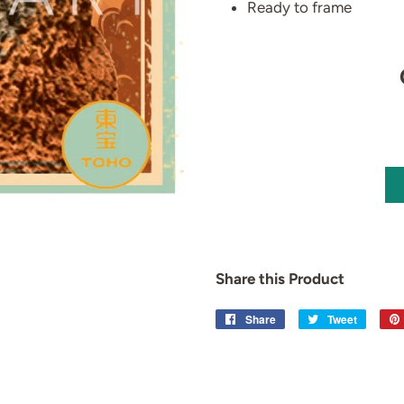
Ready to frame
Share this Product
Share
Share
Tweet
Tweet
on
on
Facebook
Twitter