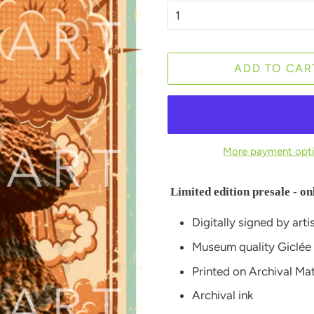
ADD TO CAR
More payment opt
Limited edition presale - on
Digitally signed by arti
Museum quality Giclée
Printed on Archival M
Archival ink