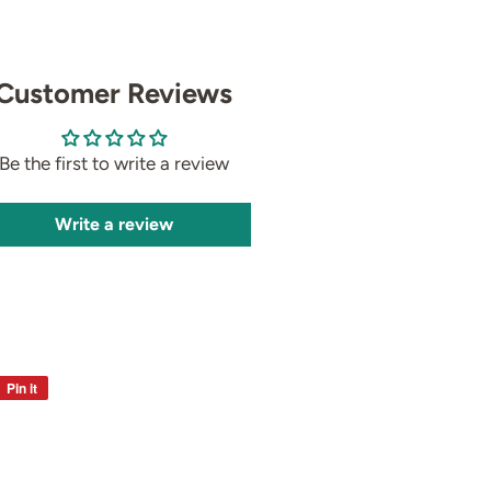
Customer Reviews
Be the first to write a review
Write a review
Pin it
Pin
on
Pinterest