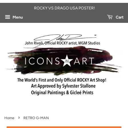
ROCKY VS DRAGO USA POSTER!
Menu
Cart
›
Home
RETRO G-MAN