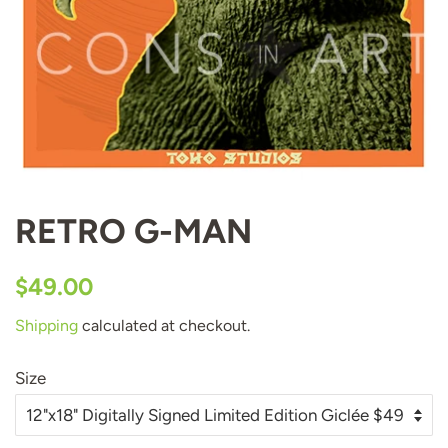
RETRO G-MAN
Regular
Sale
$49.00
price
price
Shipping
calculated at checkout.
Size