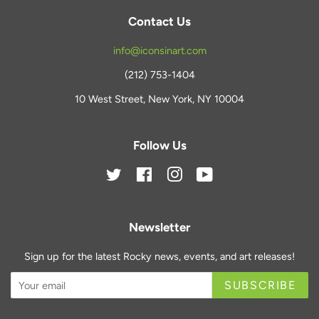
Contact Us
info@iconsinart.com
(212) 753-1404
10 West Street, New York, NY 10004
Follow Us
Twitter
Facebook
Instagram
YouTube
Newsletter
Sign up for the latest Rocky news, events, and art releases!
SUBSCRIBE