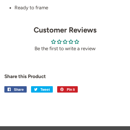
Ready to frame
Customer Reviews
Be the first to write a review
Share this Product
Share
Share
Tweet
Tweet
Pin it
Pin
on
on
on
Facebook
Twitter
Pinterest