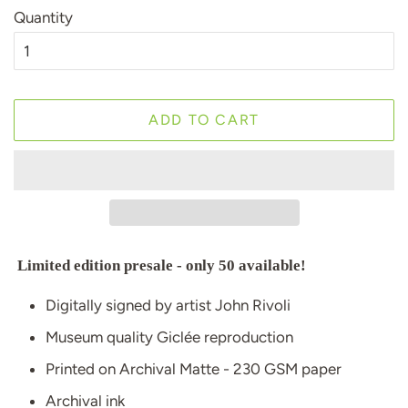
Quantity
ADD TO CART
Limited edition presale - only 50 available!
Digitally signed by artist John Rivoli
Museum quality Giclée reproduction
Printed on Archival Matte - 230 GSM paper
Archival ink