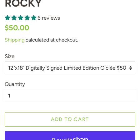
ROCKY
6 reviews
Regular
Sale
$50.00
price
price
Shipping
calculated at checkout.
Size
Quantity
ADD TO CART