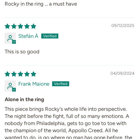
Rocky in the ring … a must have
09/12/2025
Stefán Á
This is so good
04/09/2024
Frank Maione
Alone in the ring
This piece brings Rocky's whole life into perspective.
The night before the fight, full of so many emotions. A
nobody from Philadelphia, gets to go toe to toe with
the champion of the world, Appollo Creed. All he
wanted to do, is go where no man has gone before, the