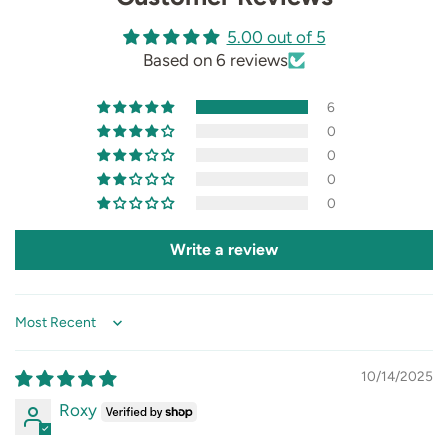
5.00 out of 5
Based on 6 reviews
6
0
0
0
0
Write a review
Sort by
10/14/2025
Roxy