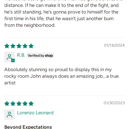
distance. If he can make it to the end of the fight, and
he's still standing, he's gonna prove to himself for the
first time in his life, that he wasn't just another bum
from the neighborhood.
01/14/2024
R.B.
Absolutely stunning so proud to display this in my
rocky room John always does an amazing job...a true
artist
01/30/2023
Lorenzo Leonard
Beyond Expectations