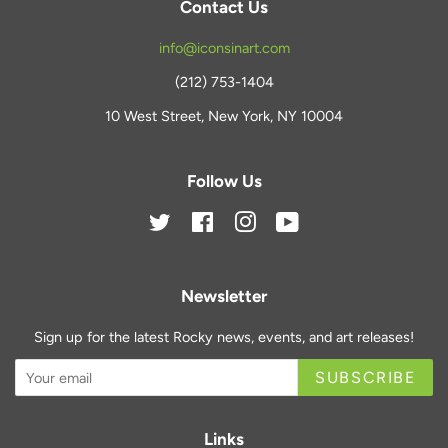
Contact Us
info@iconsinart.com
(212) 753-1404
10 West Street, New York, NY 10004
Follow Us
Twitter
Facebook
Instagram
YouTube
Newsletter
Sign up for the latest Rocky news, events, and art releases!
SUBSCRIBE
Links