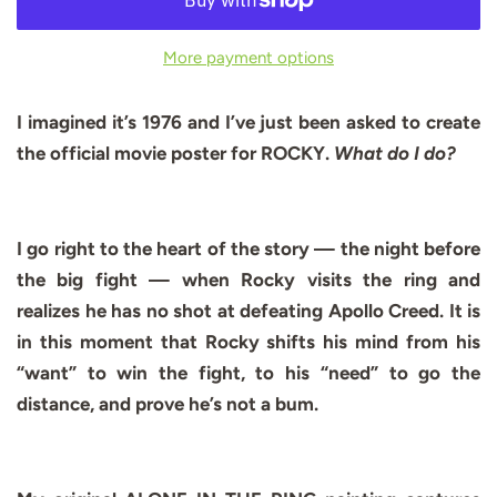
More payment options
I imagined it’s 1976 and I’ve just been asked to create
the official movie poster for ROCKY.
What do I do?
I go right to the heart of the story — the night before
the big fight — when Rocky visits the ring and
realizes he has no shot at defeating Apollo Creed. It is
in this moment that Rocky shifts his mind from his
“want” to win the fight, to his “need” to go the
distance, and prove he’s not a bum.