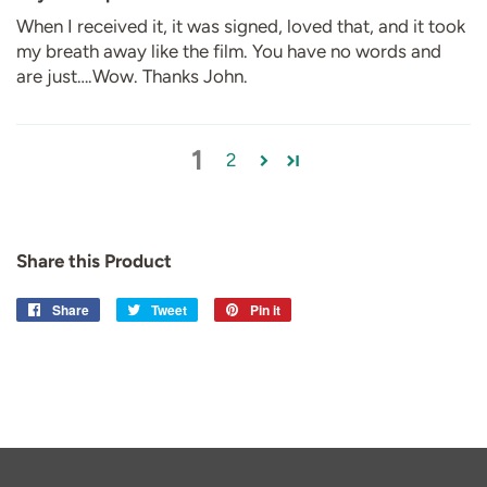
When I received it, it was signed, loved that, and it took
my breath away like the film. You have no words and
are just….Wow. Thanks John.
1
2
Share this Product
Share
Share
Tweet
Tweet
Pin it
Pin
on
on
on
Facebook
Twitter
Pinterest