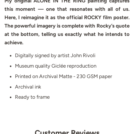
My original ALONE IN THE RING painting captures
this moment — one that resonates with all of us.
Here, I reimagine it as the official ROCKY film poster.
The powerful imagery is complete with Rocky’s quote
at the bottom, telling us exactly what he intends to
achieve.
Digitally signed by artist John Rivoli
Museum quality Giclée reproduction
Printed on Archival Matte - 230 GSM paper
Archival ink
Ready to frame
Customer Reviews