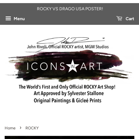
ROCKY VS DRAGO USA POSTER!
Menu
Cart
›
Home
ROCKY