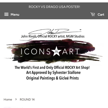
ROCKY VS DRAGO USA POSTER!
Menu
Cart
›
Home
ROUND 14