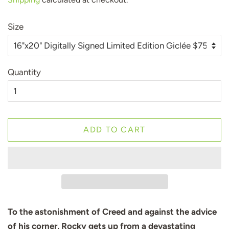
Size
Quantity
ADD TO CART
To the astonishment of Creed and against the advice
of his corner, Rocky gets up from a devastating