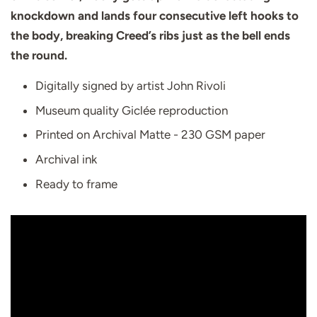
knockdown and lands four consecutive left hooks to
the body, breaking Creed’s ribs just as the bell ends
the round.
Digitally signed by artist John Rivoli
Museum quality Giclée reproduction
Printed on Archival Matte - 230 GSM paper
Archival ink
Ready to frame