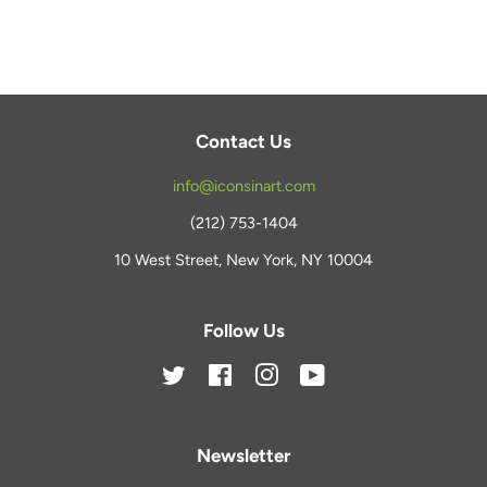
Facebook
Twitter
Pinterest
Contact Us
info@iconsinart.com
(212) 753-1404
10 West Street, New York, NY 10004
Follow Us
Twitter
Facebook
Instagram
YouTube
Newsletter