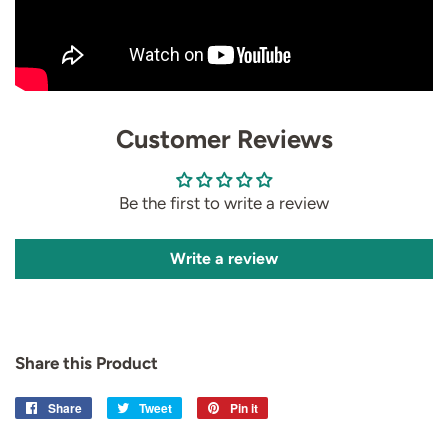
Customer Reviews
Be the first to write a review
Write a review
Share this Product
Share
Share
Tweet
Tweet
Pin it
Pin
on
on
on