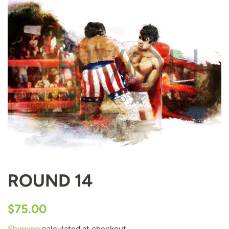
ROUND 14
Regular
Sale
$75.00
price
price
Shipping
calculated at checkout.