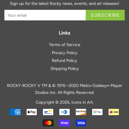
Sign up for the latest Rocky news, events, and art releases!
SUBSCRIBE
Links
Terms of Service
Privacy Policy
Refund Policy
Shipping Policy
ROCKY-ROCKY V TM & © 1976 –2020 Metro-Goldwyn-Mayer
Studios Inc. All Rights Reserved.
Copyright © 2026,
Icons in Art
.
Payment
icons