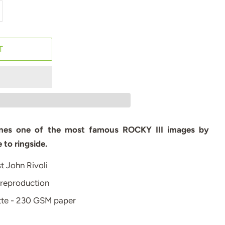
T
gines one of the most famous ROCKY III images by
 to ringside.
st John Rivoli
 reproduction
atte - 230 GSM paper