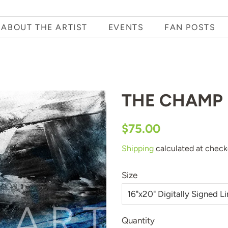
ABOUT THE ARTIST
EVENTS
FAN POSTS
THE CHAMP
Regular
Sale
$75.00
price
price
Shipping
calculated at check
Size
Quantity