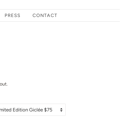
PRESS
CONTACT
out.