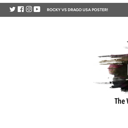
Twitter
Facebook
Instagram
YouTube
ROCKY VS DRAGO USA POSTER!