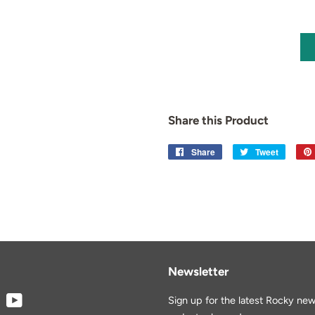
Share this Product
Share
Share
Tweet
Tweet
on
on
Facebook
Twitter
Newsletter
book
Instagram
YouTube
Sign up for the latest Rocky new