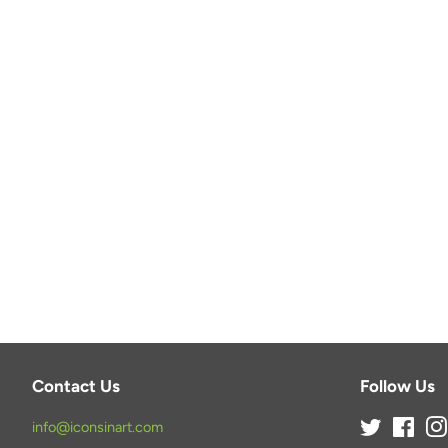
Contact Us
Follow Us
info@iconsinart.com
Twitter
Face