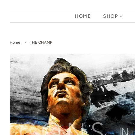
HOME
SHOP
›
Home
THE CHAMP