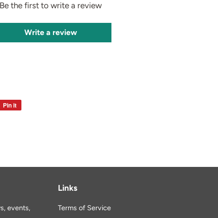
Be the first to write a review
Write a review
Pin it
Pin
on
Pinterest
Links
s, events,
Terms of Service