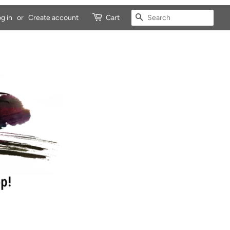
SEARCH
g in
or
Create account
Cart