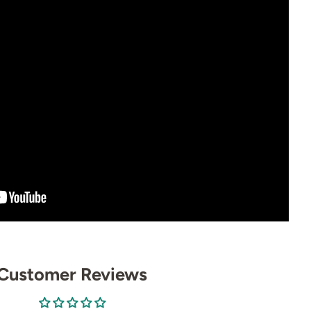
Customer Reviews