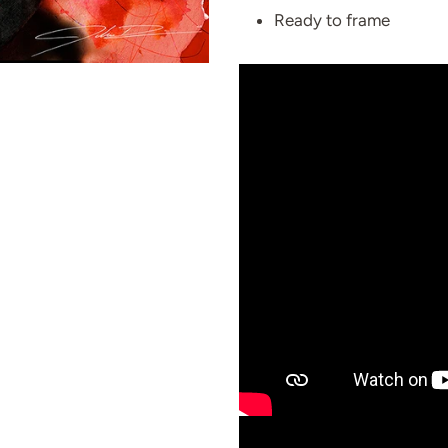
Ready to frame