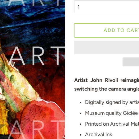
ADD TO CAR
Artist John Rivoli reima
switching the camera angle
Digitally signed by arti
Museum quality Giclée
Printed on Archival M
Archival ink