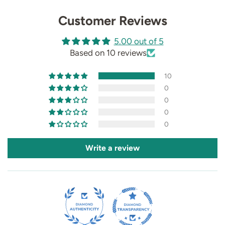
Customer Reviews
5.00 out of 5
Based on 10 reviews
10
0
0
0
0
Write a review