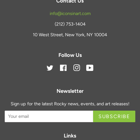
Contact Us
info@iconsinart.com
(212) 753-1404
10 West Street, New York, NY 10004
Follow Us
Twitter
Facebook
Instagram
YouTube
Newsletter
Sign up for the latest Rocky news, events, and art releases!
SUBSCRIBE
Links