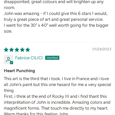
disappointed, great colours and will brighten up any
room.
John was amazing - if I could give this 6 stars I would,
truly a great piece of art and great personal service.
I went for the 30" x 40" well worth going for the bigger
size.
01/24/2023
Fabrice CILICI
Heart Punching
This art is the third that i took. I live in France and i love
all John's paint but this one hasard for me a very special
thing.
First, i think at the end of Rocky III and i find thant this
interprétation of John is incredible. Amazing colors and
magnificent forms. That touch me directly to my heart.
Warm thanks for this feeling John.