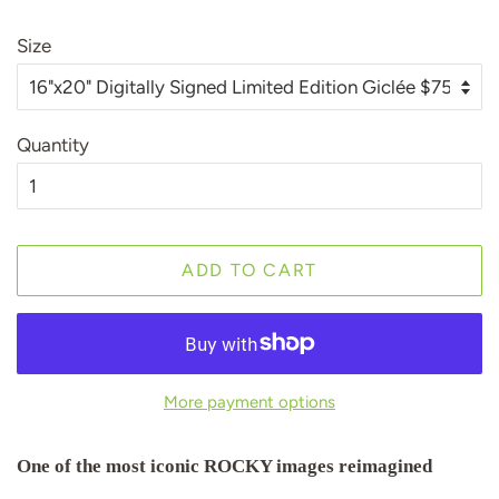
Size
Quantity
ADD TO CART
More payment options
One of the most iconic ROCKY images reimagined