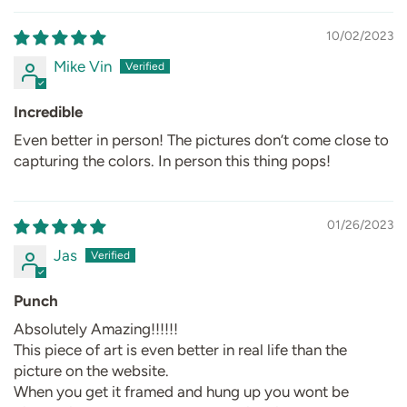
10/02/2023
Mike Vin
Incredible
Even better in person! The pictures don’t come close to
capturing the colors. In person this thing pops!
01/26/2023
Jas
Punch
Absolutely Amazing!!!!!!
This piece of art is even better in real life than the
picture on the website.
When you get it framed and hung up you wont be