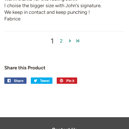
I choise the bigger size with John's signature.
We keep in contact and keep punching !
Fabrice
1
2
Share this Product
Share
Share
Tweet
Tweet
Pin it
Pin
on
on
on
Facebook
Twitter
Pinterest