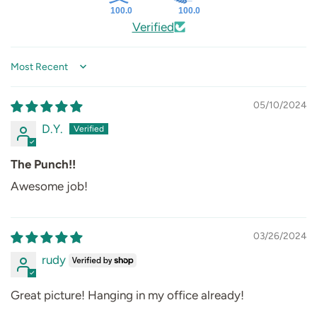
100.0
100.0
Verified
Sort by
05/10/2024
D.Y.
The Punch!!
Awesome job!
03/26/2024
rudy
Great picture! Hanging in my office already!