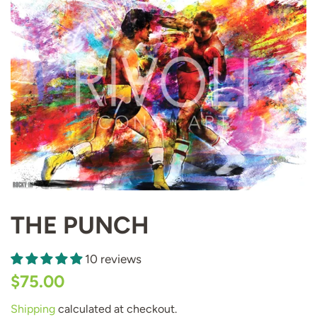
THE PUNCH
10 reviews
Regular
Sale
$75.00
price
price
Shipping
calculated at checkout.