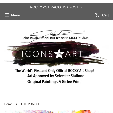
ROCKY VS DRAGO USA POSTER!
Menu
Cart
›
Home
THE PUNCH