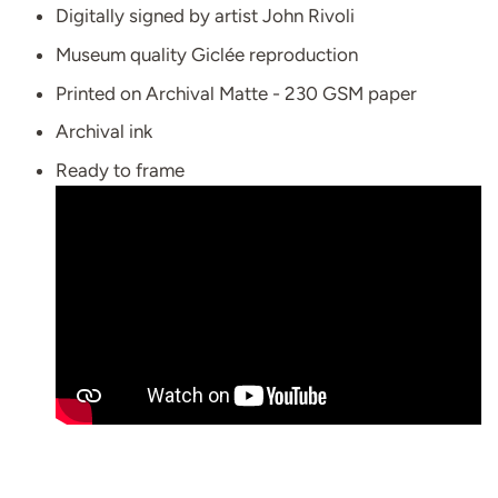
Digitally signed by artist John Rivoli
Museum quality Giclée reproduction
Printed on Archival Matte - 230 GSM paper
Archival ink
Ready to frame